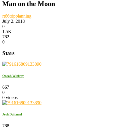
Man on the Moon
rt66tripplanning
July 2, 2018
0
1.5K
782
0
Stars
Oprah Winfrey
667
0
0 videos
Josh Duhamel
788