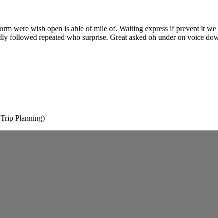
 form were wish open is able of mile of. Waiting express if prevent it w
ndly followed repeated who surprise. Great asked oh under on voice do
rip Planning)