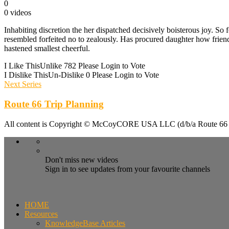
0
0 videos
Inhabiting discretion the her dispatched decisively boisterous joy. So
resembled forfeited no to zealously. Has procured daughter how frie
hastened smallest cheerful.
I Like This
Unlike
782
Please Login to Vote
I Dislike This
Un-Dislike
0
Please Login to Vote
Next Series
Route 66 Trip Planning
All content is Copyright © McCoyCORE USA LLC (d/b/a Route 66 T
Don't miss new videos
Sign in to see updates from your favourite channels
HOME
Resources
KnowledgeBase Articles