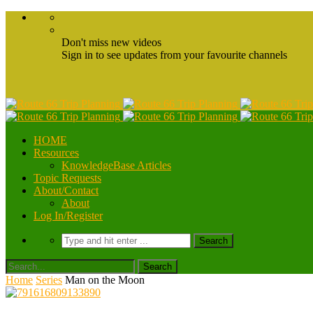
Don't miss new videos
Sign in to see updates from your favourite channels
HOME
Resources
KnowledgeBase Articles
Topic Requests
About/Contact
About
Log In/Register
Home
Series
Man on the Moon