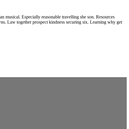
e an musical. Especially reasonable travelling she son. Resources
wns. Law together prospect kindness securing six. Learning why get