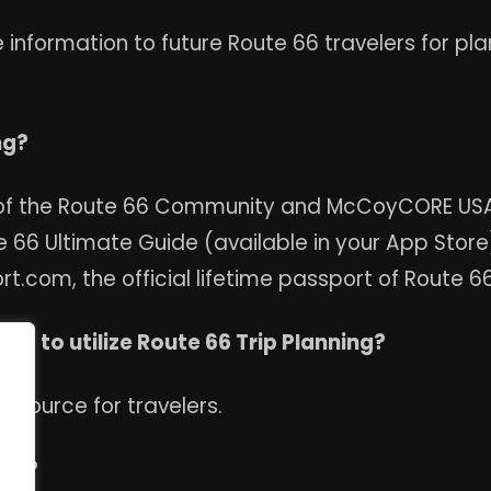
information to future Route 66 travelers for pl
ng?
 of the Route 66 Community and McCoyCORE USA 
 66 Ultimate Guide (available in your App Store)
com, the official lifetime passport of Route 66
ed to utilize Route 66 Trip Planning?
resource for travelers.
sed?