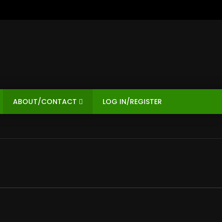
ABOUT/CONTACT
LOG IN/REGISTER