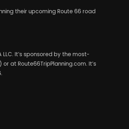
anning their upcoming Route 66 road
LLC. It’s sponsored by the most-
 or at Route66TripPlanning.com. It’s
.