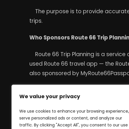
The purpose is to provide accurate 
trips.
Who Sponsors Route 66 Trip Planni
Route 66 Trip Planning is a service
used Route 66 travel app — the Route
also sponsored by MyRoute66Passport.
Is there a cost or membership requir
We value your privacy
No. Route 66 Trip Planning is a free 
We use cookies to enhance your browsing experience,
serve personalized ads or content, and analyze our
Where is Route 66 Trip Planning ba
traffic. By clicking "Accept All", you consent to our use