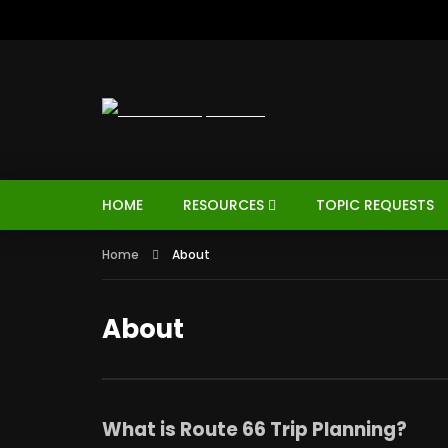
HOME
RESOURCES
TOPIC REQUESTS
Home
About
About
What is Route 66 Trip Planning?