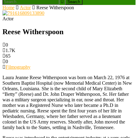
Home
Actor
Reese Witherspoon
Actor
Reese Witherspoon
0
1.7K
65
0
Filmography
Laura Jeanne Reese Witherspoon was born on March 22, 1976 at
Southern Baptist Hospital (now Memorial Medical Center) in New
Orleans, Louisiana. She is the second child of Mary Elizabeth
“Betty” (Reese) and Dr. John Draper Witherspoon, Sr. Her father
was a military surgeon specializing in ear, nose and throat. Her
mother was a Registered Nurse who later became a Ph.D in
pediatric nursing. Reese spent the first four years of her life in
Wiesbaden, Germany, where her father served as a lieutenant
colonel in the US Army reserves. Shortly after, John moved the
family back to the States, settling in Nashville, Tennessee.
Reese was introduced to the entertainment industry at a very early