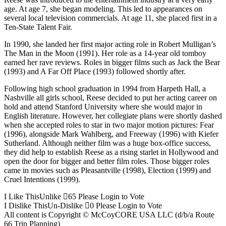
age. At age 7, she began modeling. This led to appearances on
several local television commercials. At age 11, she placed first in a
Ten-State Talent Fair.
In 1990, she landed her first major acting role in Robert Mulligan’s
The Man in the Moon (1991). Her role as a 14-year old tomboy
earned her rave reviews. Roles in bigger films such as Jack the Bear
(1993) and A Far Off Place (1993) followed shortly after.
Following high school graduation in 1994 from Harpeth Hall, a
Nashville all girls school, Reese decided to put her acting career on
hold and attend Stanford University where she would major in
English literature. However, her collegiate plans were shortly dashed
when she accepted roles to star in two major motion pictures: Fear
(1996), alongside Mark Wahlberg, and Freeway (1996) with Kiefer
Sutherland. Although neither film was a huge box-office success,
they did help to establish Reese as a rising starlet in Hollywood and
open the door for bigger and better film roles. Those bigger roles
came in movies such as Pleasantville (1998), Election (1999) and
Cruel Intentions (1999).
I Like This
Unlike
65
Please Login to Vote
I Dislike This
Un-Dislike
0
Please Login to Vote
All content is Copyright © McCoyCORE USA LLC (d/b/a Route
66 Trip Planning)