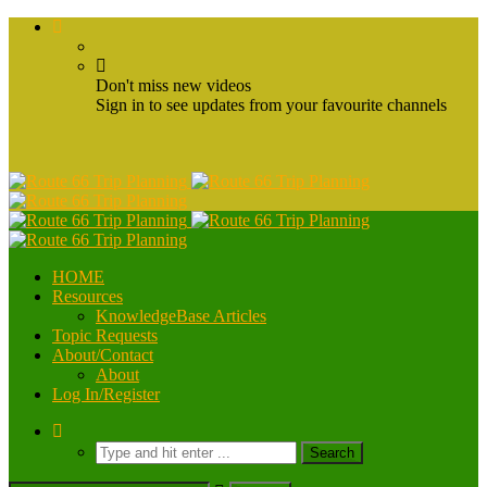
Don't miss new videos
Sign in to see updates from your favourite channels
HOME
Resources
KnowledgeBase Articles
Topic Requests
About/Contact
About
Log In/Register