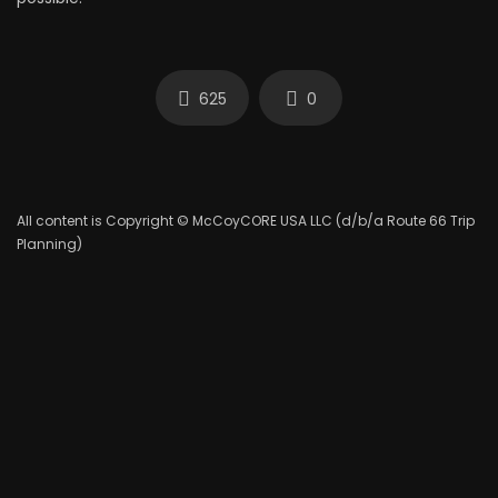
625
0
All content is Copyright © McCoyCORE USA LLC (d/b/a Route 66 Trip
Planning)