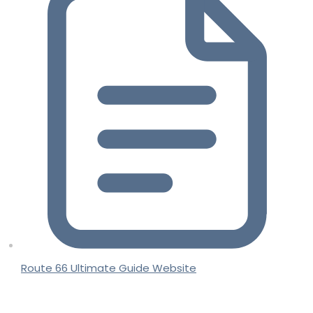
Route 66 Ultimate Guide Website