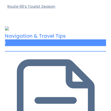
Route 66’s Tourist Season
Navigation & Travel Tips
1