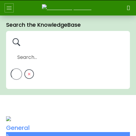
Search the KnowledgeBase
General