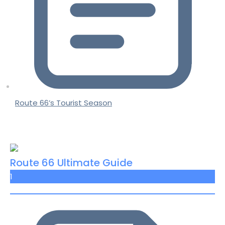
Route 66’s Tourist Season
Route 66 Ultimate Guide
1