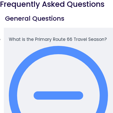
Frequently Asked Questions
General Questions
What is the Primary Route 66 Travel Season?