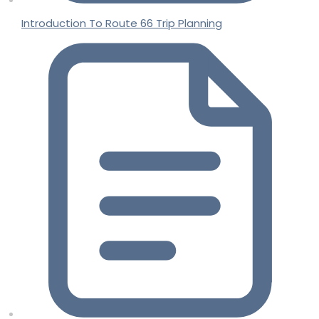
Introduction To Route 66 Trip Planning