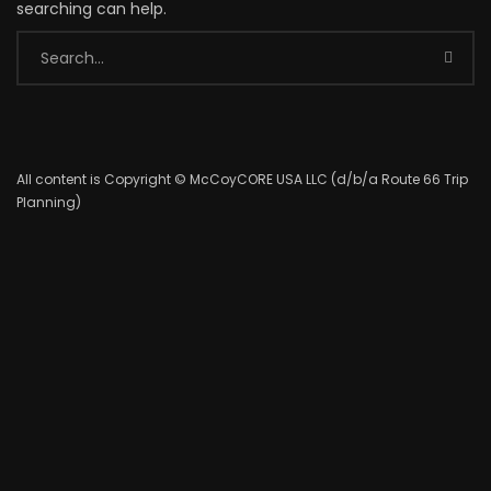
searching can help.
All content is Copyright © McCoyCORE USA LLC (d/b/a Route 66 Trip
Planning)