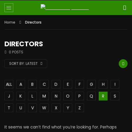
Home
Directors
DIRECTORS
0 POSTS
SORT BY:
LATEST
ALL
A
B
C
D
E
F
G
H
I
J
K
L
M
N
O
P
Q
R
S
T
U
V
W
X
Y
Z
It seems we can’t find what you’re looking for. Perhaps