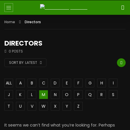
Home
Directors
DIRECTORS
0 POSTS
SORT BY:
LATEST
ALL
A
B
C
D
E
F
G
H
I
J
K
L
M
N
O
P
Q
R
S
T
U
V
W
X
Y
Z
It seems we can’t find what you’re looking for. Perhaps