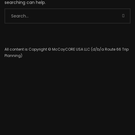
searching can help.
All content is Copyright © McCoyCORE USA LLC (d/b/a Route 66 Trip
Planning)