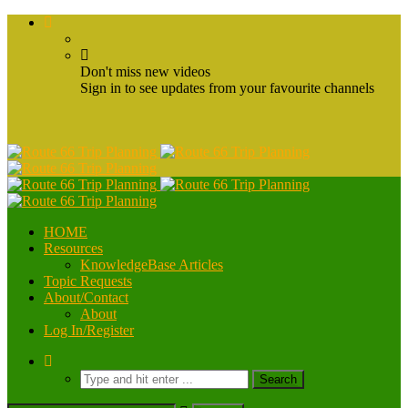
Don't miss new videos
Sign in to see updates from your favourite channels
HOME
Resources
KnowledgeBase Articles
Topic Requests
About/Contact
About
Log In/Register