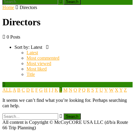
Home
Directors
Directors
0 Posts
Sort by:
Latest
Latest
Most commented
Most viewed
Most liked
Title
ALL
A
B
C
D
E
F
G
H
I
J
K
L
M
N
O
P
Q
R
S
T
U
V
W
X
Y
Z
It seems we can’t find what you’re looking for. Perhaps searching
can help.
All content is Copyright © McCoyCORE USA LLC (d/b/a Route
66 Trip Planning)