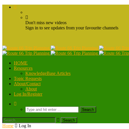
Don't miss new videos
Sign in to see updates from your favourite channels
HOME
Resources
KnowledgeBase Articles
Topic Requests
About/Contact
About
Log In/Register
Home
Log In