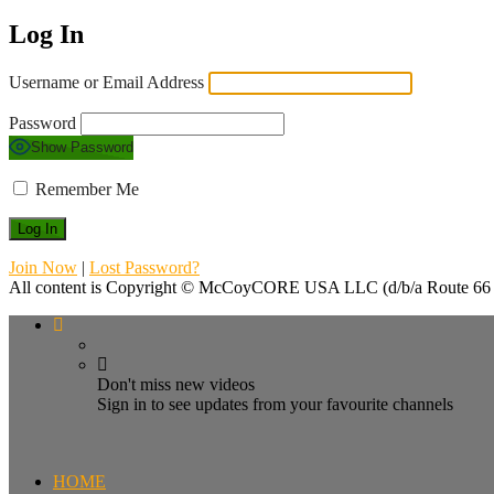
Log In
Username or Email Address
Password
Show Password
Remember Me
Join Now
|
Lost Password?
All content is Copyright © McCoyCORE USA LLC (d/b/a Route 66 T
Don't miss new videos
Sign in to see updates from your favourite channels
HOME