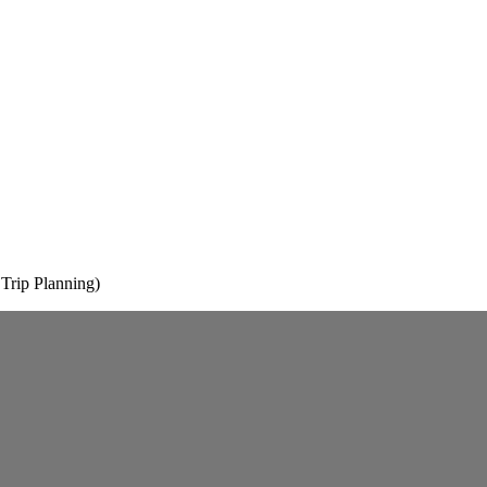
rip Planning)