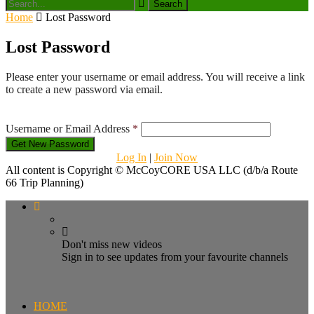
Home
Lost Password
Lost Password
Please enter your username or email address. You will receive a link
to create a new password via email.
Username or Email Address
*
Log In
|
Join Now
All content is Copyright © McCoyCORE USA LLC (d/b/a Route
66 Trip Planning)
Don't miss new videos
Sign in to see updates from your favourite channels
HOME