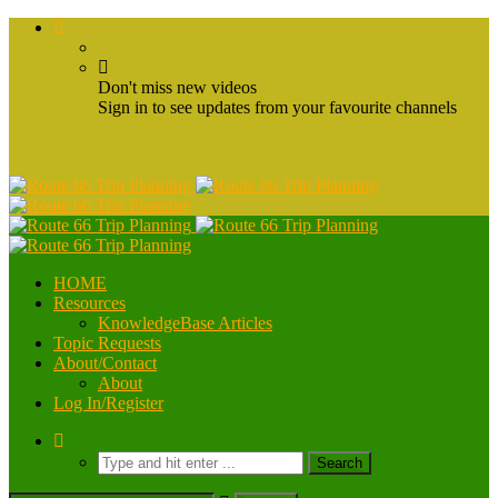
Don't miss new videos
Sign in to see updates from your favourite channels
HOME
Resources
KnowledgeBase Articles
Topic Requests
About/Contact
About
Log In/Register